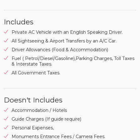
Includes
Private AC Vehicle with an English Speaking Driver.
All Sightseeing & Airport Transfers by an A/C Car.
Driver Allowances (Food & Accommodation)
Fuel ( Petrol/Diesel/Gasoline),Parking Charges, Toll Taxes
& Interstate Taxes.
All Government Taxes.
Doesn't Includes
Accommodation / Hotels
Guide Charges (If guide require)
Personal Expenses,
Monuments Entrance Fees / Camera Fees.