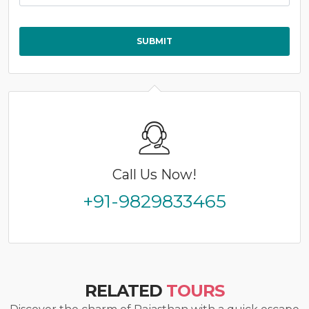
Call Us Now!
+91-9829833465
RELATED
TOURS