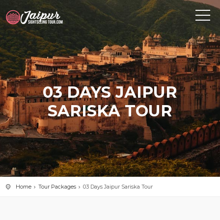
03 DAYS JAIPUR
SARISKA TOUR
Home
Tour Packages
03 Days Jaipur Sariska Tour