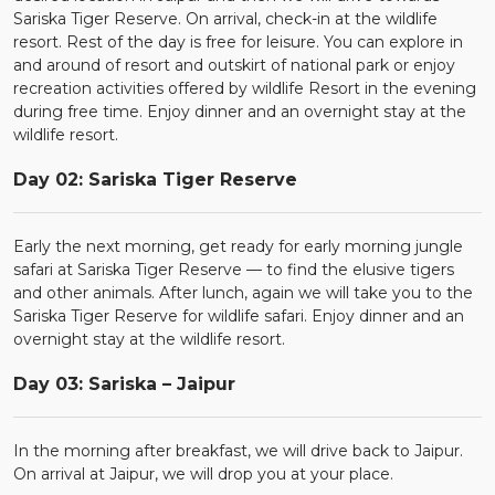
Sariska Tiger Reserve. On arrival, check-in at the wildlife
resort. Rest of the day is free for leisure. You can explore in
and around of resort and outskirt of national park or enjoy
recreation activities offered by wildlife Resort in the evening
during free time. Enjoy dinner and an overnight stay at the
wildlife resort.
Day 02: Sariska Tiger Reserve
Early the next morning, get ready for early morning jungle
safari at Sariska Tiger Reserve — to find the elusive tigers
and other animals. After lunch, again we will take you to the
Sariska Tiger Reserve for wildlife safari. Enjoy dinner and an
overnight stay at the wildlife resort.
Day 03: Sariska – Jaipur
In the morning after breakfast, we will drive back to Jaipur.
On arrival at Jaipur, we will drop you at your place.