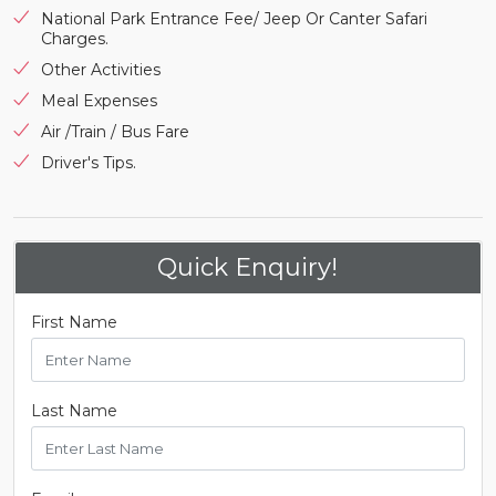
National Park Entrance Fee/ Jeep Or Canter Safari
Charges.
Other Activities
Meal Expenses
Air /Train / Bus Fare
Driver's Tips.
Quick Enquiry!
First Name
Last Name