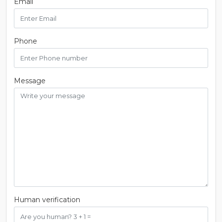
Email
Phone
Message
Human verification