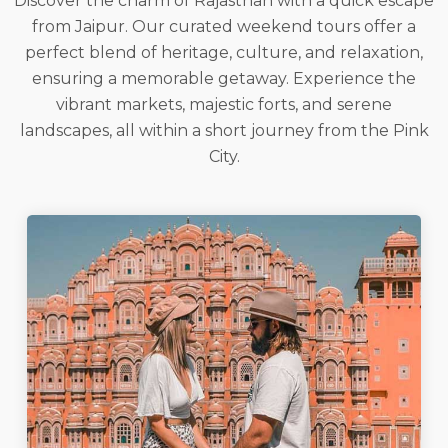
Discover the charm of Rajasthan with a quick escape
from Jaipur. Our curated weekend tours offer a
perfect blend of heritage, culture, and relaxation,
ensuring a memorable getaway. Experience the
vibrant markets, majestic forts, and serene
landscapes, all within a short journey from the Pink
City.