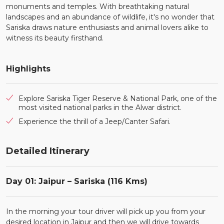
monuments and temples. With breathtaking natural
landscapes and an abundance of wildlife, it's no wonder that
Sariska draws nature enthusiasts and animal lovers alike to
witness its beauty firsthand.
Highlights
Explore Sariska Tiger Reserve & National Park, one of the
most visited national parks in the Alwar district.
Experience the thrill of a Jeep/Canter Safari.
Detailed Itinerary
Day 01: Jaipur – Sariska (116 Kms)
In the morning your tour driver will pick up you from your
desired location in Jaipur and then we will drive towards