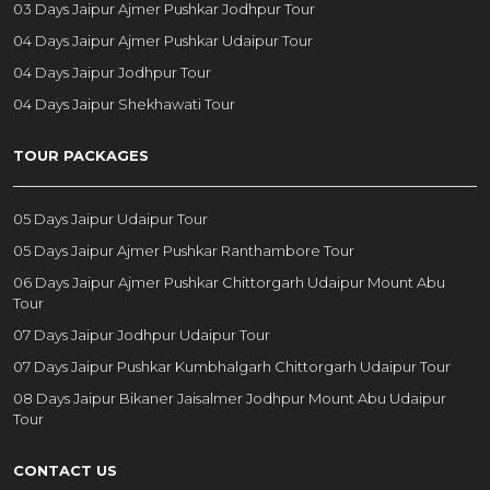
03 Days Jaipur Ajmer Pushkar Jodhpur Tour
04 Days Jaipur Ajmer Pushkar Udaipur Tour
04 Days Jaipur Jodhpur Tour
04 Days Jaipur Shekhawati Tour
TOUR PACKAGES
05 Days Jaipur Udaipur Tour
05 Days Jaipur Ajmer Pushkar Ranthambore Tour
06 Days Jaipur Ajmer Pushkar Chittorgarh Udaipur Mount Abu
Tour
07 Days Jaipur Jodhpur Udaipur Tour
07 Days Jaipur Pushkar Kumbhalgarh Chittorgarh Udaipur Tour
08 Days Jaipur Bikaner Jaisalmer Jodhpur Mount Abu Udaipur
Tour
CONTACT US