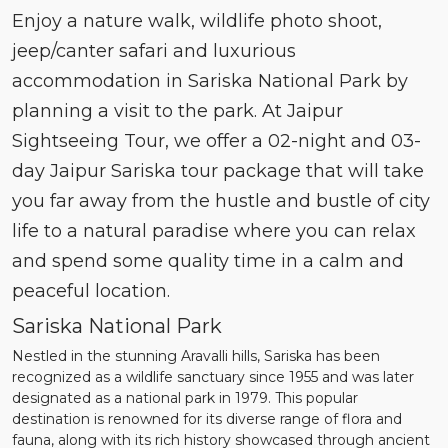
Enjoy a nature walk, wildlife photo shoot,
jeep/canter safari and luxurious
accommodation in Sariska National Park by
planning a visit to the park. At Jaipur
Sightseeing Tour, we offer a 02-night and 03-
day Jaipur Sariska tour package that will take
you far away from the hustle and bustle of city
life to a natural paradise where you can relax
and spend some quality time in a calm and
peaceful location.
Sariska National Park
Nestled in the stunning Aravalli hills, Sariska has been
recognized as a wildlife sanctuary since 1955 and was later
designated as a national park in 1979. This popular
destination is renowned for its diverse range of flora and
fauna, along with its rich history showcased through ancient