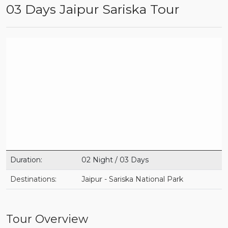
03 Days Jaipur Sariska Tour
Duration:
02 Night / 03 Days
Destinations:
Jaipur - Sariska National Park
Tour Overview