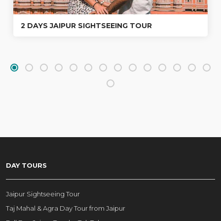
2 DAYS JAIPUR SIGHTSEEING TOUR
DAY TOURS
Jaipur Sightseeing Tour
Taj Mahal & Agra Day Tour from Jaipur