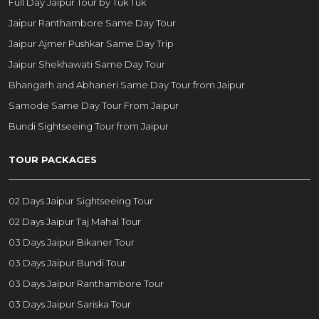
Full Day Jaipur Tour by Tuk Tuk
Jaipur Ranthambore Same Day Tour
Jaipur Ajmer Pushkar Same Day Trip
Jaipur Shekhawati Same Day Tour
Bhangarh and Abhaneri Same Day Tour from Jaipur
Samode Same Day Tour From Jaipur
Bundi Sightseeing Tour from Jaipur
TOUR PACKAGES
02 Days Jaipur Sightseeing Tour
02 Days Jaipur Taj Mahal Tour
03 Days Jaipur Bikaner Tour
03 Days Jaipur Bundi Tour
03 Days Jaipur Ranthambore Tour
03 Days Jaipur Sariska Tour