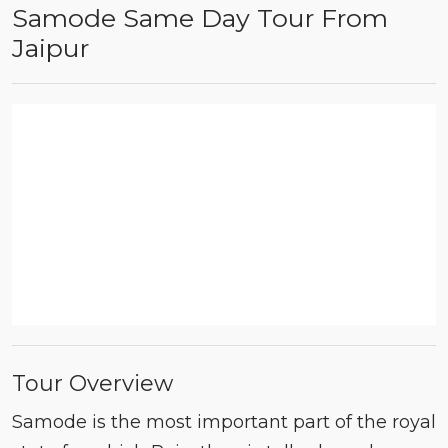
Samode Same Day Tour From
Jaipur
Tour Overview
Samode is the most important part of the royal