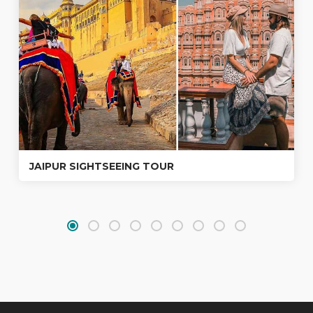
JAIPUR SIGHTSEEING TOUR