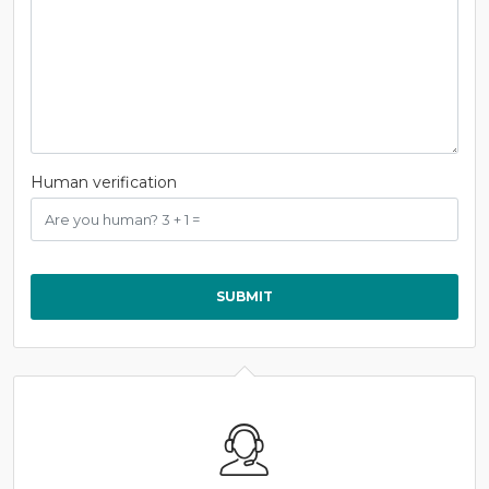
Human verification