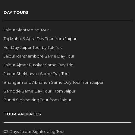
DAY TOURS
Jaipur Sightseeing Tour
Taj Mahal & Agra Day Tour from Jaipur
Full Day Jaipur Tour by Tuk Tuk
Jaipur Ranthambore Same Day Tour
Jaipur Ajmer Pushkar Same Day Trip
Jaipur Shekhawati Same Day Tour
Bhangarh and Abhaneri Same Day Tour from Jaipur
Samode Same Day Tour From Jaipur
Bundi Sightseeing Tour from Jaipur
TOUR PACKAGES
02 Days Jaipur Sightseeing Tour