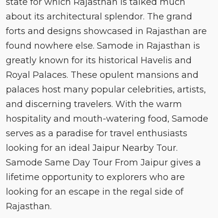
state for which Rajasthan is talked much
about its architectural splendor. The grand
forts and designs showcased in Rajasthan are
found nowhere else. Samode in Rajasthan is
greatly known for its historical Havelis and
Royal Palaces. These opulent mansions and
palaces host many popular celebrities, artists,
and discerning travelers. With the warm
hospitality and mouth-watering food, Samode
serves as a paradise for travel enthusiasts
looking for an ideal Jaipur Nearby Tour.
Samode Same Day Tour From Jaipur gives a
lifetime opportunity to explorers who are
looking for an escape in the regal side of
Rajasthan.