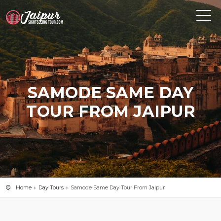
SAMODE SAME DAY
TOUR FROM JAIPUR
Home
Day Tours
Samode Same Day Tour From Jaipur