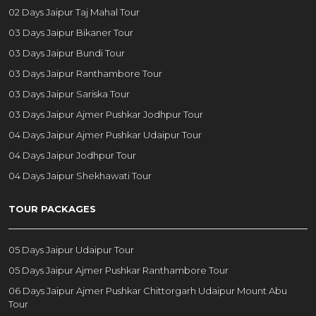
02 Days Jaipur Taj Mahal Tour
03 Days Jaipur Bikaner Tour
03 Days Jaipur Bundi Tour
03 Days Jaipur Ranthambore Tour
03 Days Jaipur Sariska Tour
03 Days Jaipur Ajmer Pushkar Jodhpur Tour
04 Days Jaipur Ajmer Pushkar Udaipur Tour
04 Days Jaipur Jodhpur Tour
04 Days Jaipur Shekhawati Tour
TOUR PACKAGES
05 Days Jaipur Udaipur Tour
05 Days Jaipur Ajmer Pushkar Ranthambore Tour
06 Days Jaipur Ajmer Pushkar Chittorgarh Udaipur Mount Abu
Tour