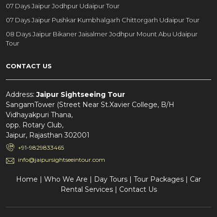
07 Days Jaipur Jodhpur Udaipur Tour
07 Days Jaipur Pushkar Kumbhalgarh Chittorgarh Udaipur Tour
08 Days Jaipur Bikaner Jaisalmer Jodhpur Mount Abu Udaipur
Tour
CONTACT US
Address:
Jaipur Sightseeing Tour
SangamTower (Street Near St.Xavier College, B/H
Vidhayakpuri Thana,
opp. Rotary Club,
Jaipur, Rajasthan 302001
+91-9829833465
info@jaipursightseeintour.com
Home
|
Who We Are
|
Day Tours
|
Tour Packages
|
Car
Rental Services
|
Contact Us