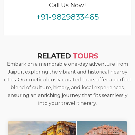
Call Us Now!
+91-9829833465
RELATED
TOURS
Embark on a memorable one-day adventure from
Jaipur, exploring the vibrant and historical nearby
cities. Our meticulously curated tours offer a perfect
blend of culture, history, and local experiences,
ensuring an enriching journey that fits seamlessly
into your travel itinerary.