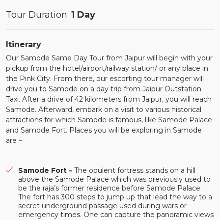
Tour Duration:
1 Day
Itinerary
Our Samode Same Day Tour from Jaipur will begin with your
pickup from the hotel/airport/railway station/ or any place in
the Pink City. From there, our escorting tour manager will
drive you to Samode on a day trip from Jaipur Outstation
Taxi. After a drive of 42 kilometers from Jaipur, you will reach
Samode. Afterward, embark on a visit to various historical
attractions for which Samode is famous, like Samode Palace
and Samode Fort. Places you will be exploring in Samode
are –
Samode Fort –
The opulent fortress stands on a hill
above the Samode Palace which was previously used to
be the raja’s former residence before Samode Palace.
The fort has 300 steps to jump up that lead the way to a
secret underground passage used during wars or
emergency times. One can capture the panoramic views