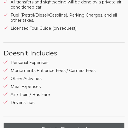
All transfers and sightseeing will be done by a private air-
conditioned car.
Fuel (Petrol/Diesel/Gasoline), Parking Charges, and all
other taxes.
Licensed Tour Guide (on request).
Doesn't Includes
Personal Expenses
Monuments Entrance Fees / Camera Fees
Other Activities
Meal Expenses
Air / Train / Bus Fare
Driver's Tips.