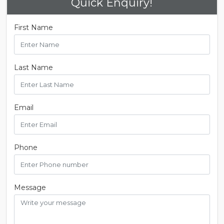
Quick Enquiry!
First Name
Last Name
Email
Phone
Message