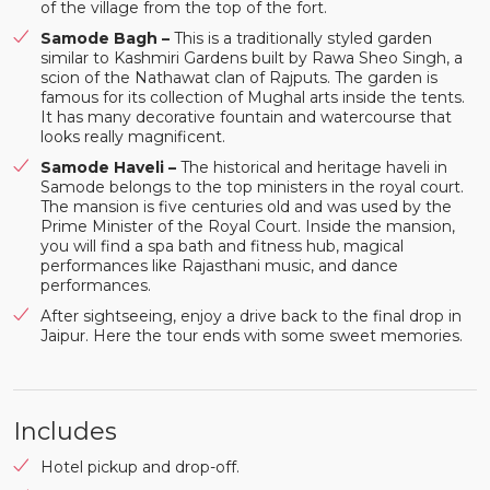
of the village from the top of the fort.
Samode Bagh –
This is a traditionally styled garden
similar to Kashmiri Gardens built by Rawa Sheo Singh, a
scion of the Nathawat clan of Rajputs. The garden is
famous for its collection of Mughal arts inside the tents.
It has many decorative fountain and watercourse that
looks really magnificent.
Samode Haveli –
The historical and heritage haveli in
Samode belongs to the top ministers in the royal court.
The mansion is five centuries old and was used by the
Prime Minister of the Royal Court. Inside the mansion,
you will find a spa bath and fitness hub, magical
performances like Rajasthani music, and dance
performances.
After sightseeing, enjoy a drive back to the final drop in
Jaipur. Here the tour ends with some sweet memories.
Includes
Hotel pickup and drop-off.